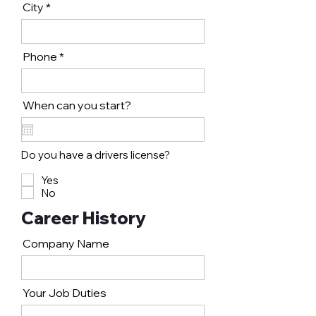
City
Phone
When can you start?
Do you have a drivers license?
Yes
No
Career History
Company Name
Your Job Duties