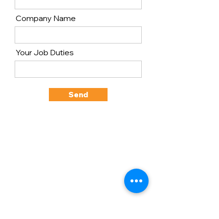
Company Name
Your Job Duties
Send