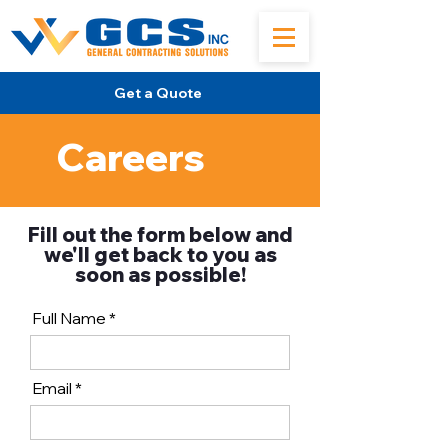
Get a Quote
Careers
Fill out the form below and
we'll get back to you as
soon as possible!
Full Name
Email